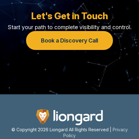
Let's Get in Touch
Start your path to complete visibility and control.
Book a Discovery Call
© Copyright 2026 Liongard
All Rights Reserved |
Privacy
Policy