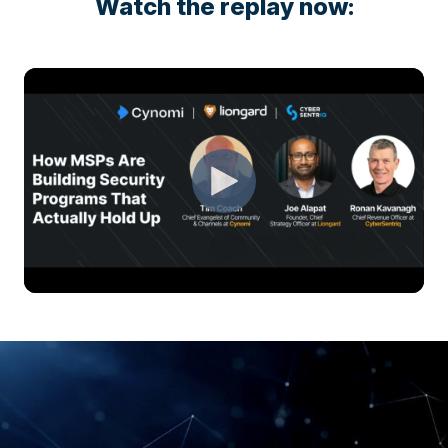
Watch the replay now: