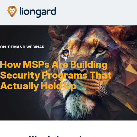
ON-DEMAND WEBINAR
How MSPs Are Building
Security Programs That
Actually Hold Up